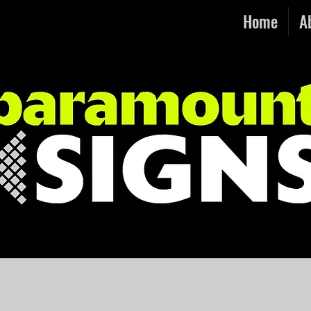
Home
A