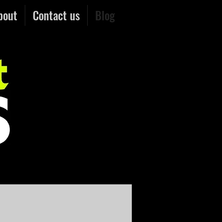
bout
Contact us
Blog