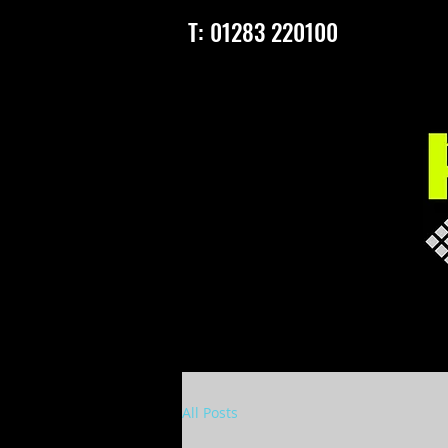
T: 01283 220100
All Posts