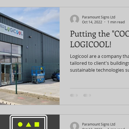
Paramount Signs Ltd
Oct 14, 2022
1 min read
Putting the "COO
LOGICOOL!
Logicool are a company tha
tailored to client's buildin
sustainable technologies su
Paramount Signs Ltd