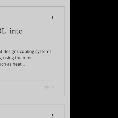
L" into
t designs cooling systems
gs, using the most
ch as heat...