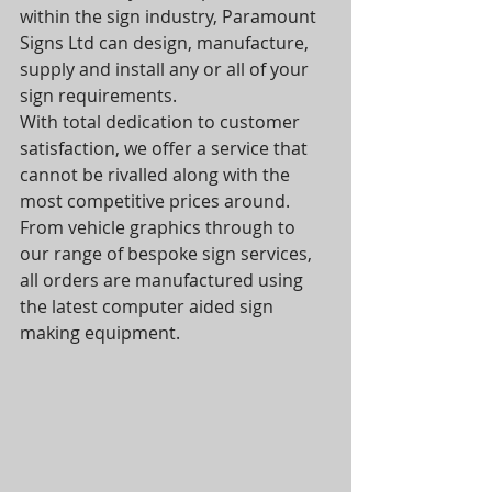
within the sign industry, Paramount 
Signs Ltd can design, manufacture, 
supply and install any or all of your 
sign requirements.
With total dedication to customer 
satisfaction, we offer a service that 
cannot be rivalled along with the 
most competitive prices around.
From vehicle graphics through to 
our range of bespoke sign services, 
all orders are manufactured using 
the latest computer aided sign 
making equipment.