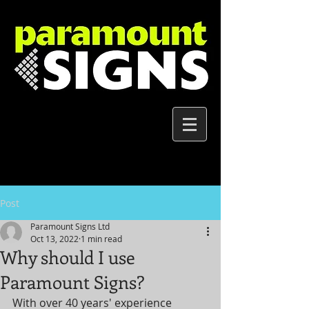
Post
Paramount Signs Ltd
Oct 13, 2022
1 min read
Why should I use
Paramount Signs?
With over 40 years' experience 